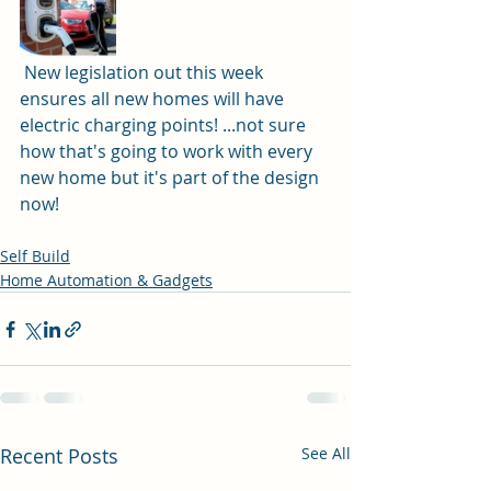
 New legislation out this week 
ensures all new homes will have 
electric charging points! ...not sure 
how that's going to work with every 
new home but it's part of the design 
now! 
Self Build
Home Automation & Gadgets
Recent Posts
See All