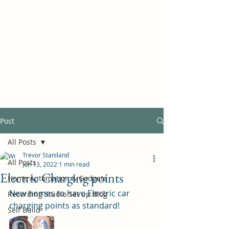
Self Build New Homes
Post
All Posts
Trevor Staniland
All Posts
Jun 13, 2022
1 min read
Electric Charging points
Home Automation & Gadgets
New homes to have Electric car 
Recording Studio Set up Blog
charging points as standard!
Self Build