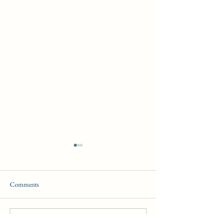
Comments