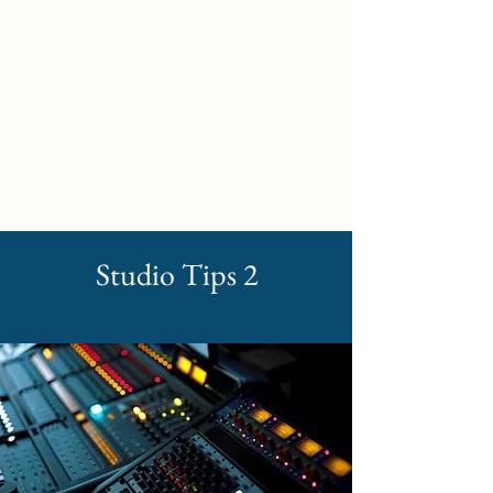
Self Build New Homes
Studio Tips 2