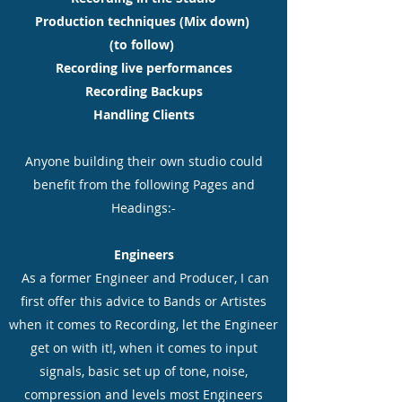
Production techniques (Mix down)
(to follow)
Recording live performances
Recording Backups
Handling Clients
Anyone building their own studio could
benefit from the following Pages and
Headings:-
Engineers
As a former Engineer and Producer, I can
first offer this advice to Bands or Artistes
when it comes to Recording, let the Engineer
get on with it!, when it comes to input
signals, basic set up of tone, noise,
compression and levels most Engineers