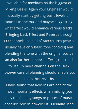
available for mixdown on the biggest of
Mixing Desks. Again your Engineer would
usually start by getting basic levels of
sounds in the mix and maybe suggesting
what effect would enhance various tracks.
Bringing back Effect and Reverbs through
EQ channels instead of Aux returns (which
usually have only basic tone controls) and
blending the tone with the original source
can also further enhance effects, this tends
to use up more channels on the Desk
however careful planning should enable you
to do this Reverbs
I have found that Reverbs are one of the
most important effects when mixing, you
may think many songs or pieces of music
dont use reverb however it is usually used