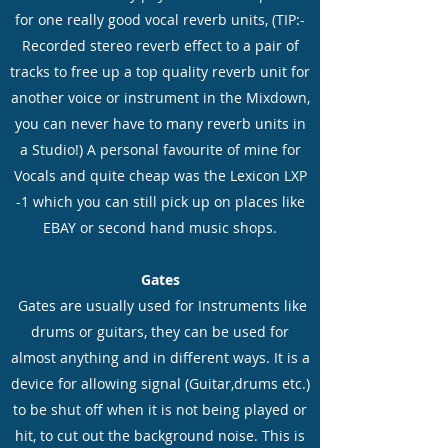
for one really good vocal reverb units, (TIP:-
Recorded stereo reverb effect to a pair of
tracks to free up a top quality reverb unit for
another voice or instrument in the Mixdown,
you can never have to many reverb units in
a Studio!) A personal favourite of mine for
Vocals and quite cheap was the Lexicon LXP
-1 which you can still pick up on places like
EBAY or second hand music shops.
Gates
Gates are usually used for Instruments like
drums or guitars, they can be used for
almost anything and in different ways. It is a
device for allowing signal (Guitar,drums etc.)
to be shut off when it is not being played or
hit, to cut out the background noise. This is