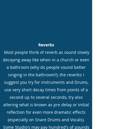
Reverbs
Most people think of reverb as sound slowly
decaying away like when in a church or even
a bathroom (why do people sound better
singing in the bathroom?), the reverbs I
suggest you try for instruments and Drums,
use very short decay times from points of a
second up to several seconds, try also
altering what is known as pre delay or initial
reflection for even more dramatic effects
(especially on Snare Drums and Vocals).
Some Studio's may pay hundred's of pounds