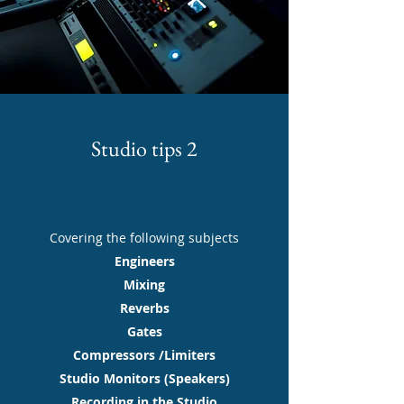
Studio tips 2
Covering the following subjects
Engineers
Mixing
Reverbs
Gates
Compressors /Limiters
Studio Monitors (Speakers)
Recording in the Studio