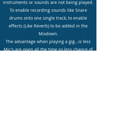
instruments or sounds are not being played.
To enable recording sounds like Snare
drums onto one single track, to enable
effects (Like Reverb) to be added in the
Mixdown.
The advantage when playing a gig...is less
Mic's are open all the time so less chance of
Feedback but primarily to enable drums like
Snare's or Kick drums to have a specific
reverb added to them, but not to any other
drum sounds!
Dual
compressor/gate/limiter