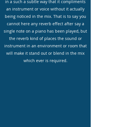
in a such a subtle way that it compliments
an instrument or voice without it actually
being noticed in the mix. That is to say you
cannot here any reverb effect after say a
single note on a piano has been played, but
the reverb kind of places the sound or
instrument in an environment or room that
will make it stand out or blend in the mix
which ever is required.