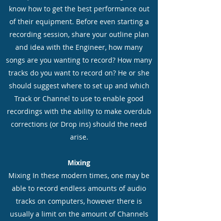
know how to get the best performance out
of their equipment. Before even starting a
recording session, share your outline plan
and idea with the Engineer, how many
songs are you wanting to record? How many
tracks do you want to record on? He or she
should suggest where to set up and which
Track or Channel to use to enable good
recordings with the ability to make overdub
corrections (or Drop ins) should the need
arise.
Mixing
Mixing In these modern times, one may be
able to record endless amounts of audio
tracks on computers, however there is
usually a limit on the amount of Channels