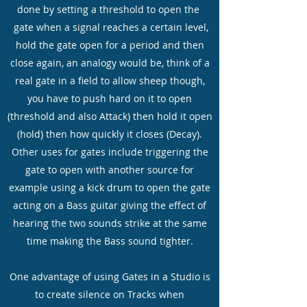
done by setting a threshold to open the
gate when a signal reaches a certain level,
hold the gate open for a period and then
close again, an analogy would be, think of a
real gate in a field to allow sheep though,
you have to push hard on it to open
(threshold and also Attack) then hold it open
(hold) then how quickly it closes (Decay).
Other uses for gates include triggering the
gate to open with another source for
example using a kick drum to open the gate
acting on a Bass guitar giving the effect of
hearing the two sounds strike at the same
time making the Bass sound tighter.
One advantage of using Gates in a Studio is
to create silence on Tracks when