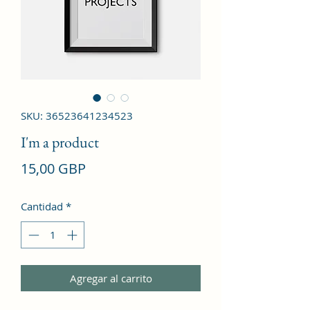
SKU: 36523641234523
I'm a product
Precio
15,00 GBP
Cantidad
*
Agregar al carrito