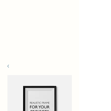
Self Build New Homes