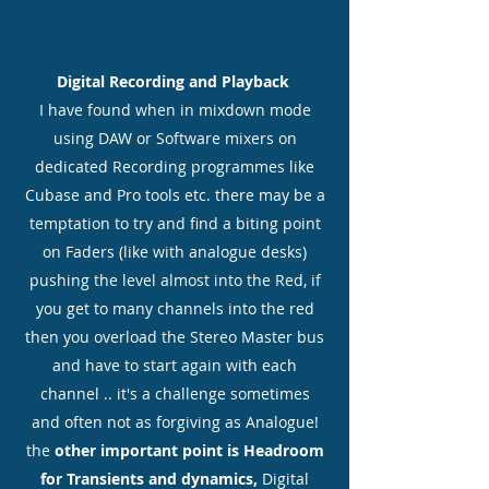
Digital Recording and Playback
I have found when in mixdown mode
using DAW or Software mixers on
dedicated Recording programmes like
Cubase and Pro tools etc. there may be a
temptation to try and find a biting point
on Faders (like with analogue desks)
pushing the level almost into the Red, if
you get to many channels into the red
then you overload the Stereo Master bus
and have to start again with each
channel .. it's a challenge sometimes
and often not as forgiving as Analogue!
the
other important point is Headroom
for Transients and dynamics,
Digital