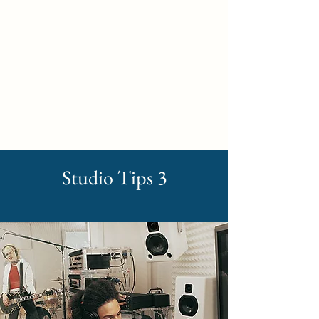
Self Build New Homes
Studio Tips 3