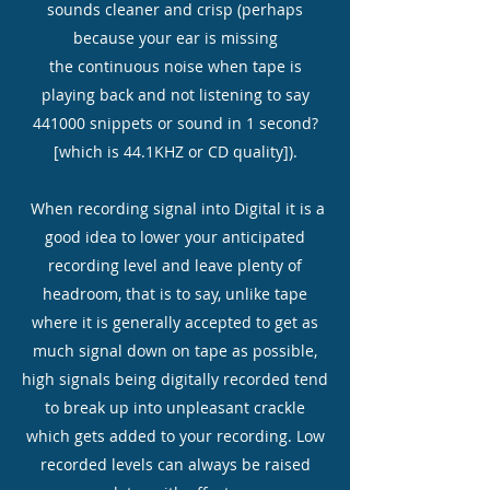
sounds cleaner and crisp (perhaps
because your ear is missing
the continuous noise when tape is
playing back and not listening to say
441000 snippets or sound in 1 second?
[which is 44.1KHZ or CD quality]).
When recording signal into Digital it is a
good idea to lower your anticipated
recording level and leave plenty of
headroom, that is to say, unlike tape
where it is generally accepted to get as
much signal down on tape as possible,
high signals being digitally recorded tend
to break up into unpleasant crackle
which gets added to your recording. Low
recorded levels can always be raised