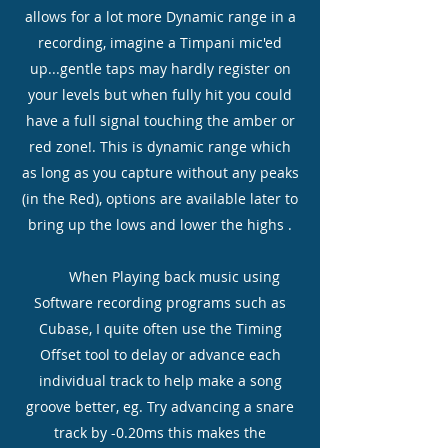
allows for a lot more Dynamic range in a
recording, imagine a Timpani mic'ed
up...gentle taps may hardly register on
your levels but when fully hit you could
have a full signal touching the amber or
red zone!. This is dynamic range which
as long as you capture without any peaks
(in the Red), options are available later to
bring up the lows and lower the highs .
When Playing back music using
Software recording programs such as
Cubase, I quite often use the Timing
Offset
tool to delay or advance each
individual track to help make a song
groove better, eg. Try advancing a snare
track by -0.20ms this makes the