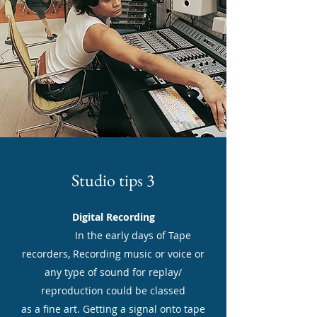
Studio tips 3
Digital Recording
In the early days of Tape
recorders, Recording music or voice or
any type of sound for replay/
reproduction could be classed
as a fine art. Getting a signal onto tape