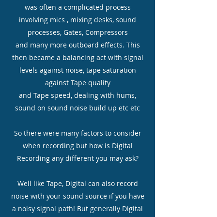
was often a complicated process
involving mics , mixing desks, sound
processes, Gates, Compressors
and many more outboard effects. This
then became a balancing act with signal
levels against noise, tape saturation
against Tape quality
and Tape speed, dealing with hums,
sound on sound noise build up etc etc
So there were many factors to consider
when recording but how is Digital
Recording any different you may ask?
Well like Tape, Digital can also record
noise with your sound source if you have
a noisy signal path! But generally Digital