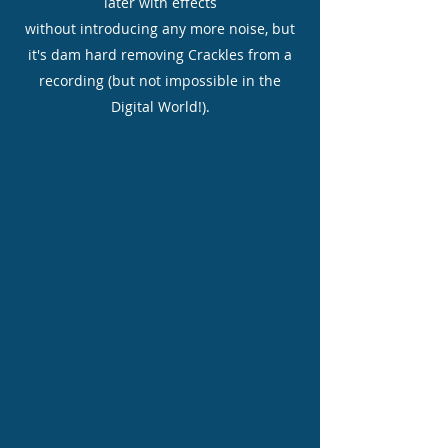
later with effects
without introducing any more noise, but
it's dam hard removing Crackles from a
recording (but not impossible in the
Digital World!).