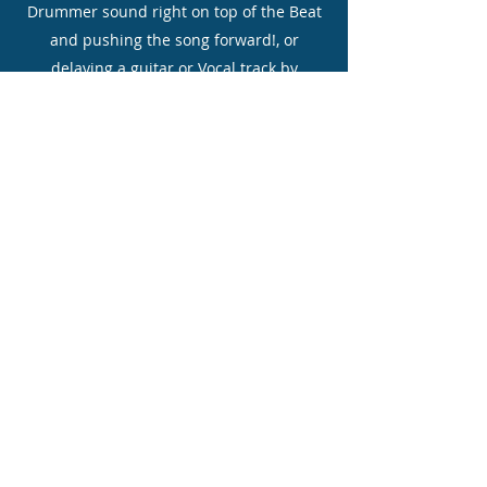
Drummer sound right on top of the Beat
and pushing the song forward!, or
delaying a guitar or Vocal track by
+0.300ms gives an interesting effect of
dragging the song, Experiment is the key
word!
On my Master fader section I tend to
leave EQ as is but may use a VST Plugin
effect like Stereo Tape Emulator then
going into a VST L1 maximizer which
brings up levels and kind of Compresses
everything, I always set my Master Fader
or Limiter to about -6 DB to allow for
Mastering in another Software
program like Wavelab where you would
gently add a bit of EQ and more