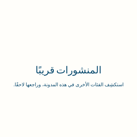
المنشورات قريبًا
استكشِف الفئات الأخرى في هذه المدونة، وراجعها لاحقًا.