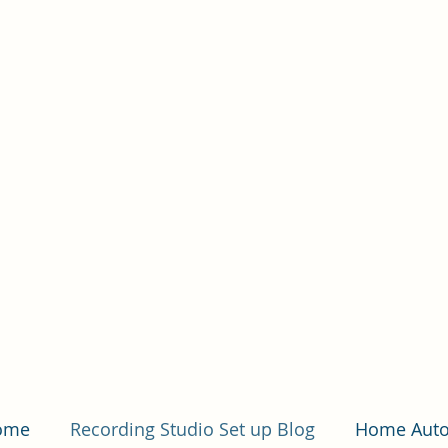
Hom
Home
Recording Studio Set up Blog
Home Auto