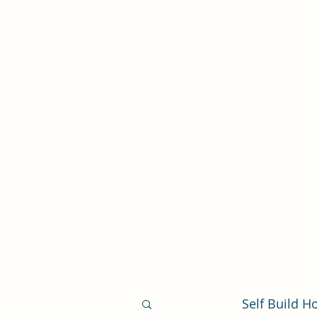
Self Build New Homes
Help to Build From The Ground Up
Self Build 