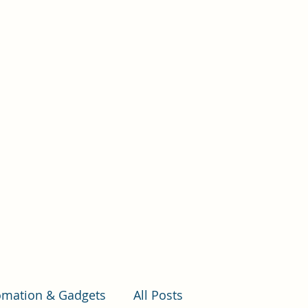
e
Where to start
Estimating Build Cost
More
mation & Gadgets
All Posts