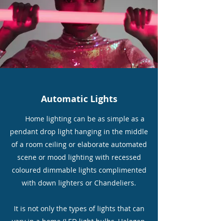
Automatic Lights
Home lighting can be as simple as a
pendant drop light hanging in the middle
of a room ceiling or elaborate automated
scene or mood lighting with recessed
coloured dimmable lights complimented
with down lighters or Chandeliers.
It is not only the types of lights that can