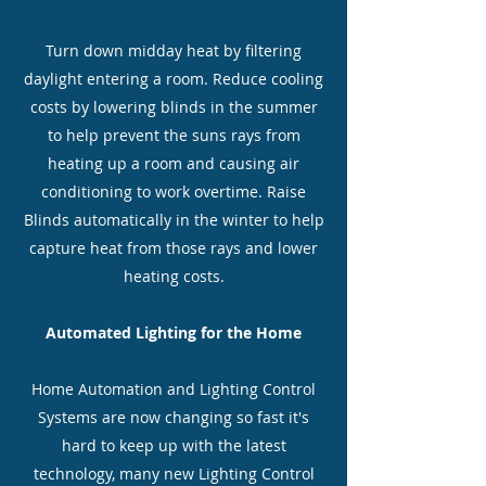
Turn down midday heat by filtering
daylight entering a room. Reduce cooling
costs by lowering blinds in the summer
to help prevent the suns rays from
heating up a room and causing air
conditioning to work overtime. Raise
Blinds automatically in the winter to help
capture heat from those rays and lower
heating costs.
Automated Lighting for the Home
Home Automation and Lighting Control
Systems are now changing so fast it's
hard to keep up with the latest
technology, many new Lighting Control