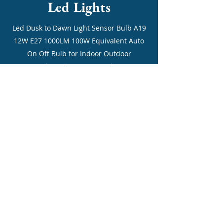
Led Lights
Led Dusk to Dawn Light Sensor Bulb A19
12W E27 1000LM 100W Equivalent Auto
On Off Bulb for Indoor Outdoor
Courtyard Porch Garage Garden 3000K
Warm White 2Pack [Energy Class A+]