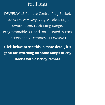
for Plugs
DEWENWILS Remote Control Plug Socket,
13A/3120W Heavy Duty Wireless Light
Switch, 30m/100ft Long Range,
Programmable, CE and RoHS Listed, 5 Pack
Sockets and 2 Remotes UHRS205A1
Click below to see this in more detail, it's
good for switching on stand lamps or any
device with a handy remote