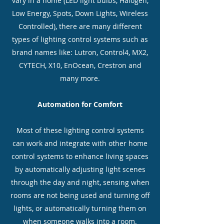
vary in a home (LED light bulbs, Halogen,
Low Energy, Spots, Down Lights, Wireless
Controlled), there are many different
types of lighting control systems such as
brand names like: Lutron, Control4, MX2,
CYTECH, X10, EnOcean, Crestron and
many more.
Automation for Comfort
Most of these lighting control systems
can work and integrate with other home
control systems to enhance living spaces
by automatically adjusting light scenes
through the day and night, sensing when
rooms are not being used and turning off
lights, or automatically turning them on
when someone walks into a room.