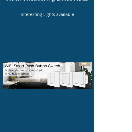
Interesting Lights available