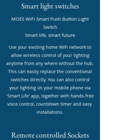
Smart light switches
MOES WiFi Smart Push Button Light
Switch
Smart life, smart future
Use your existing home WiFi network to
allow wireless control of your lighting
anytime from any where without the hub.
This can easily replace the conventional
switches directly. You can also control
your lighting on your mobile phone via
'Smart Life' app, together with hands-free
voice control, countdown timer and easy
installations.
Remote controlled Sockets