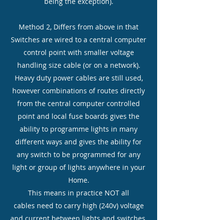
being the exception).
Method 2, Differs from above in that
Switches are wired to a central computer
control point with smaller voltage
handling size cable (or on a network).
Heavy duty power cables are still used,
however combinations of routes directly
from the central computer controlled
point and local fuse boards gives the
ability to programme lights in many
different ways and gives the ability for
any switch to be programmed for any
light or group of lights anywhere in your
Home.
This means in practice NOT all
cables need to carry high (240v) voltage
and current between lights and switches.