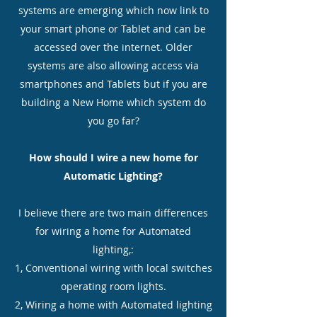
systems are emerging which now link to
your smart phone or Tablet and can be
accessed over the internet. Older
systems are also allowing access via
smartphones and Tablets but if you are
building a New Home which system do
you go far?
How should I wire a new home for
Automatic Lighting?
I believe there are two main differences
for wiring a home for Automated
lighting,:
1, Conventional wiring with local switches
operating room lights.
2, Wiring a home with Automated lighting