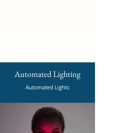
Self Build New Homes
Automated Lighting
Automated Lights