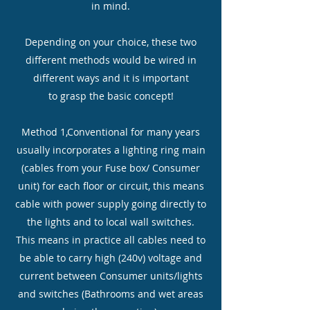
in mind.
Depending on your choice, these two
different methods would be wired in
different ways and it is important
to grasp the basic concept!
Method 1,Conventional for many years
usually incorporates a lighting ring main
(cables from your Fuse box/ Consumer
unit) for each floor or circuit, this means
cable with power supply going directly to
the lights and to local wall switches.
This means in practice all cables need to
be able to carry high (240v) voltage and
current between Consumer units/lights
and switches (Bathrooms and wet areas