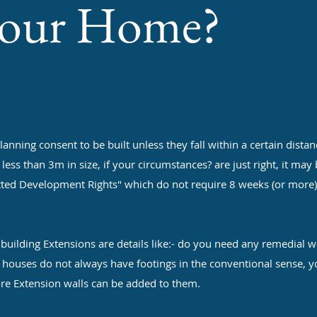
your Home?
g consent to be built unless they fall within a certain distan
ss than 3m in size, if your circumstances? are just right, it may
tted Development Rights" which do not require 8 weeks (or more)
ng Extensions are details like:- do you need any remedial w
d houses do not always have footings in the conventional sense, 
re Extension walls can be added to them.