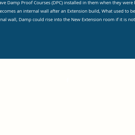
 Damp Proof Courses (DPC) installed in them when they were b
comes an internal wall after an Extension build, What used to be
rnal wall, Damp could rise into the New Extension room if it is not
©2022 by Self Build New Homes. Proudly created with Wix.com