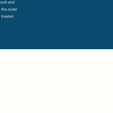
uilt and
 the outer
 treated