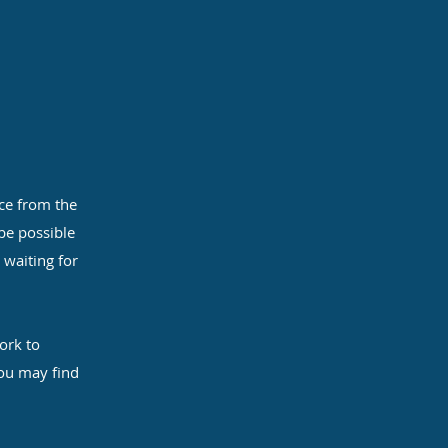
ce from the
 be possible
 waiting for
ork to
you may find