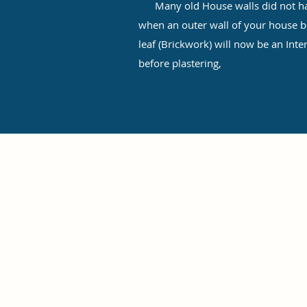
Many old House walls did not have
when an outer wall of your house be
leaf (Brickwork) will now be an Inte
before plastering,