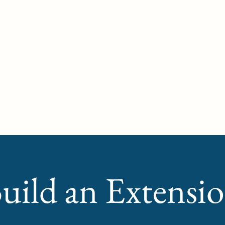
Hom
uild an Extensi