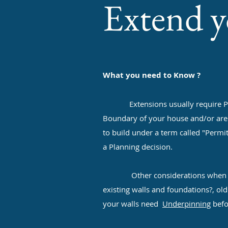
Extend 
What you need to Know ?
Extensions usually require Plannin
Boundary of your house and/or are le
to build under a term called "Permi
a Planning decision.
Other considerations when buildi
existing walls and foundations?, ol
your walls need
Underpinning
befo