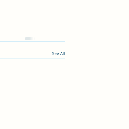
See All