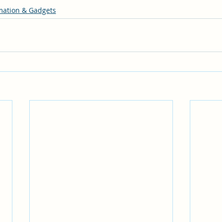
ation & Gadgets