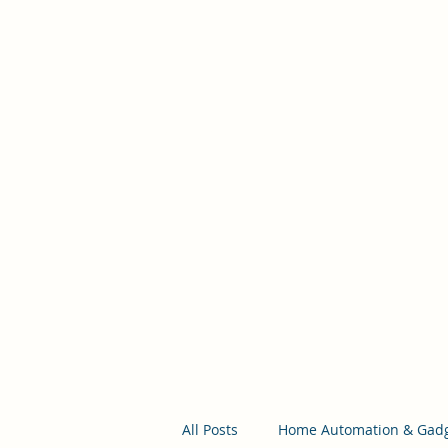
Self Build New Homes
Help to Build From The Ground Up
All Posts
Home Automation & Gad