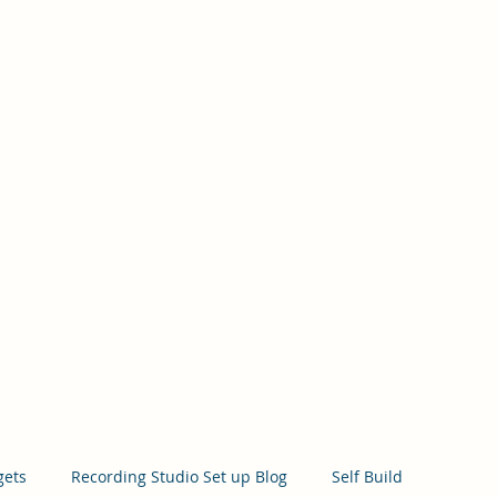
Hom
gets
Recording Studio Set up Blog
Self Build