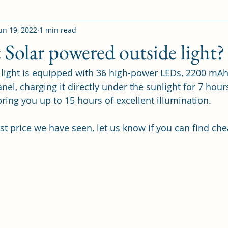
un 19, 2022
1 min read
Solar powered outside light?
r light is equipped with 36 high-power LEDs, 2200 mAh
anel, charging it directly under the sunlight for 7 hour
bring you up to 15 hours of excellent illumination.
st price we have seen, let us know if you can find che