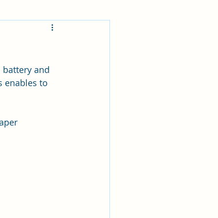
 battery and 
s enables to 
aper 