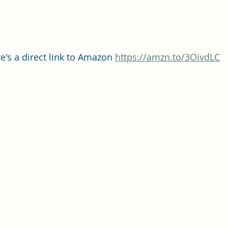
e's a direct link to Amazon 
https://amzn.to/3OivdLC