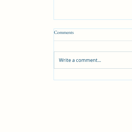
Comments
Write a comment...
5 Things to Consider Before
Building Your Own Home