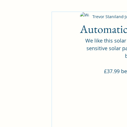
Trevor Staniland
J
Automatic 
We like this sola
sensitive solar p
£37.99 be