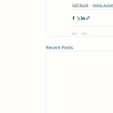
Self Build
Home Autom
Recent Posts