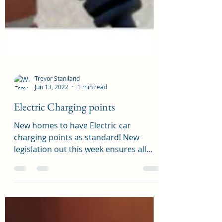
Trevor Staniland
Jun 13, 2022
1 min read
Electric Charging points
New homes to have Electric car
charging points as standard! New
legislation out this week ensures all
new homes will have electric...