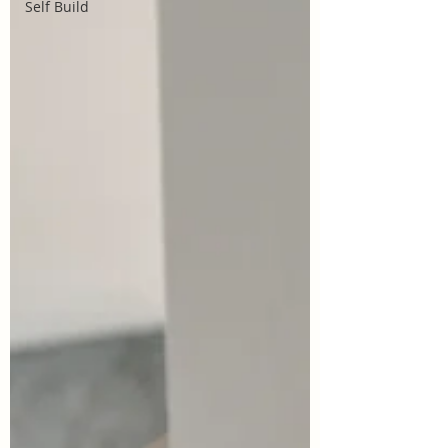
Self Build