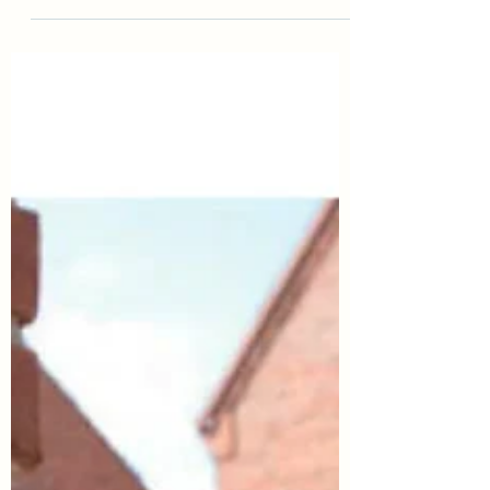
on offer