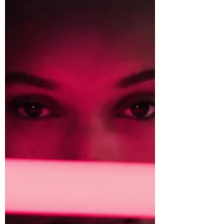
https://www.selfbuildnewhomes.com/b
uild-a-recording-studio