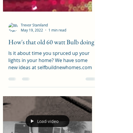
Trevor Staniland
May 19, 2022
1 min read
How's that old 60 watt Bulb doing?
Is it about time you spruced up your
lights in your home? We have some