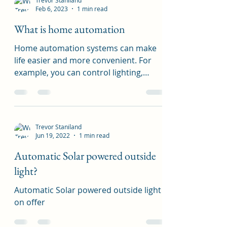
Trevor Staniland
Feb 6, 2023
1 min read
What is home automation
Home automation systems can make
life easier and more convenient. For
example, you can control lighting,
heating, and cooling with a...
Trevor Staniland
Jun 19, 2022
1 min read
Automatic Solar powered outside
light?
Automatic Solar powered outside light