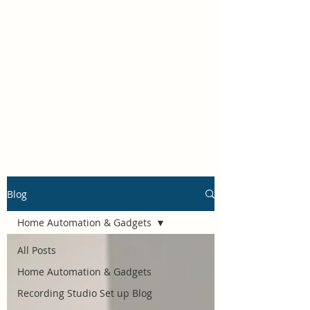
Self Build New Homes
Blog
Home Automation & Gadgets
All Posts
Home Automation & Gadgets
Recording Studio Set up Blog