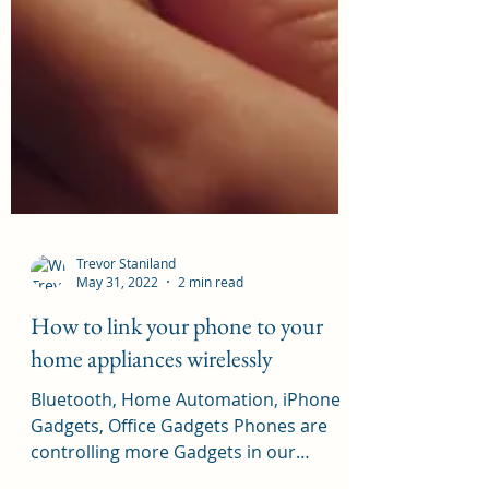
Trevor Staniland
May 31, 2022
2 min read