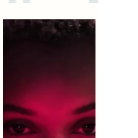
How to link your phone to your
home appliances wirelessly
Bluetooth, Home Automation, iPhone
Gadgets, Office Gadgets Phones are
controlling more Gadgets in our
Homes, Take a look at this...