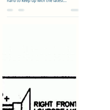
Trevor Staniland
May 12, 2022
1 min read
Automatic Lights your thing?
Home Automation and Lighting Control
Systems are now changing so fast it's
hard to keep up with the latest
technology, many new Lighting...