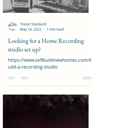
new ideas at selfbuildnewhomes.com
Load video
Trevor Staniland
May 18, 2022
1 min read
Looking for a Home Recording
studio set up?